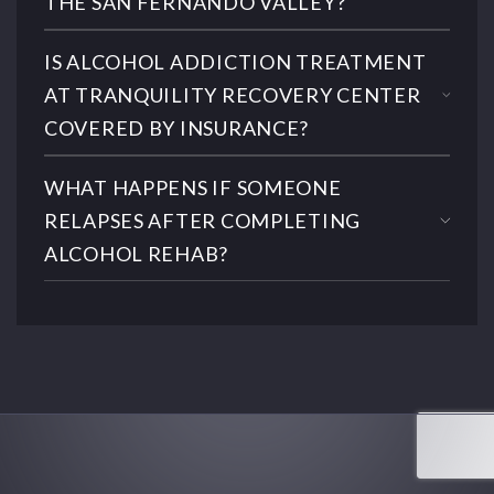
THE SAN FERNANDO VALLEY?
IS ALCOHOL ADDICTION TREATMENT
AT TRANQUILITY RECOVERY CENTER
COVERED BY INSURANCE?
WHAT HAPPENS IF SOMEONE
RELAPSES AFTER COMPLETING
ALCOHOL REHAB?