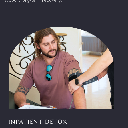
INPATIENT DETOX