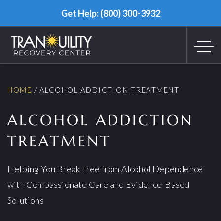
Get Help: (800) 300-3932
HOME
/
ALCOHOL ADDICTION TREATMENT
ALCOHOL ADDICTION
TREATMENT
Helping You Break Free from Alcohol Dependence
with Compassionate Care and Evidence-Based
Solutions