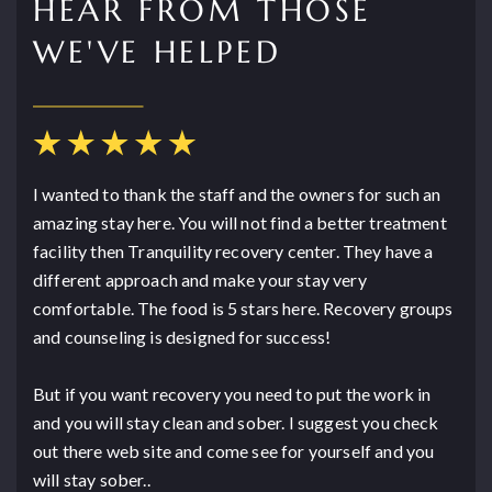
HEAR FROM THOSE
WE'VE HELPED
I wanted to thank the staff and the owners for such an
amazing stay here. You will not find a better treatment
facility then Tranquility recovery center. They have a
different approach and make your stay very
comfortable. The food is 5 stars here. Recovery groups
and counseling is designed for success!
But if you want recovery you need to put the work in
and you will stay clean and sober. I suggest you check
out there web site and come see for yourself and you
will stay sober..