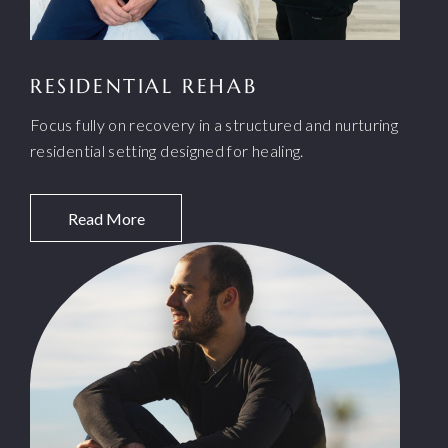
RESIDENTIAL REHAB
Focus fully on recovery in a structured and nurturing
residential setting designed for healing.
Read More