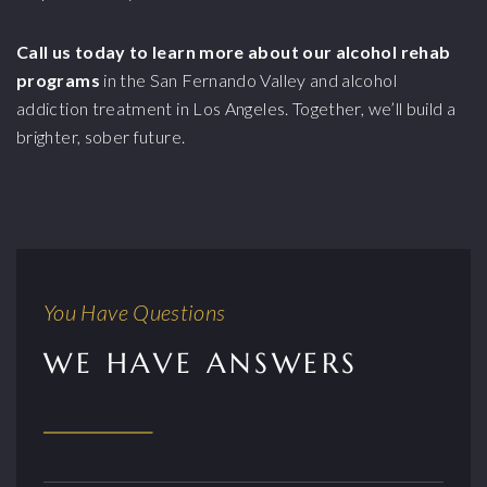
Call us today to learn more about our alcohol rehab
programs
in the San Fernando Valley and alcohol
addiction treatment in Los Angeles. Together, we’ll build a
brighter, sober future.
You Have Questions
WE HAVE ANSWERS