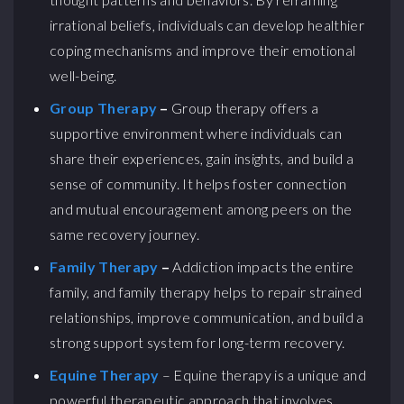
irrational beliefs, individuals can develop healthier
coping mechanisms and improve their emotional
well-being.
Group Therapy
–
Group therapy offers a
supportive environment where individuals can
share their experiences, gain insights, and build a
sense of community. It helps foster connection
and mutual encouragement among peers on the
same recovery journey.
Family Therapy
–
Addiction impacts the entire
family, and family therapy helps to repair strained
relationships, improve communication, and build a
strong support system for long-term recovery.
Equine Therapy
– Equine therapy is a unique and
powerful therapeutic approach that involves