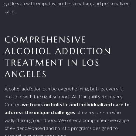
guide you with empathy, professionalism, and personalized
care.
COMPREHENSIVE
ALCOHOL ADDICTION
TREATMENT IN LOS
ANGELES
Alcohol addiction can be overwhelming, but recovery is
possible with the right support. At Tranquility Recovery
Center,
we focus on holistic and individualized care to
address the unique challenges
of every person who
walks through our doors. We offer a comprehensive range
of evidence-based and holistic programs designed to
support long-term recovery: