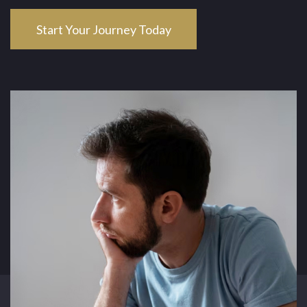
Start Your Journey Today