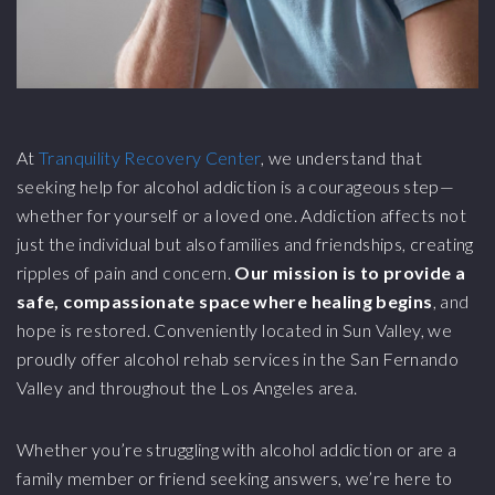
At
Tranquility Recovery Center
, we understand that
seeking help for alcohol addiction is a courageous step—
whether for yourself or a loved one. Addiction affects not
just the individual but also families and friendships, creating
ripples of pain and concern.
Our mission is to provide a
safe, compassionate space where healing begins
, and
hope is restored. Conveniently located in Sun Valley, we
proudly offer alcohol rehab services in the San Fernando
Valley and throughout the Los Angeles area.
Whether you’re struggling with alcohol addiction or are a
family member or friend seeking answers, we’re here to