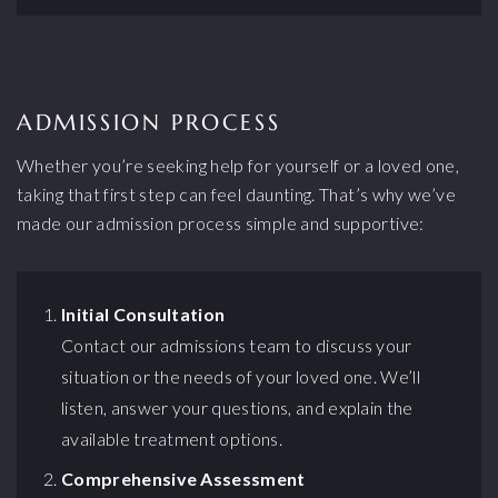
ADMISSION PROCESS
Whether you’re seeking help for yourself or a loved one,
taking that first step can feel daunting. That’s why we’ve
made our admission process simple and supportive:
Initial Consultation
Contact our admissions team to discuss your
situation or the needs of your loved one. We’ll
listen, answer your questions, and explain the
available treatment options.
Comprehensive Assessment