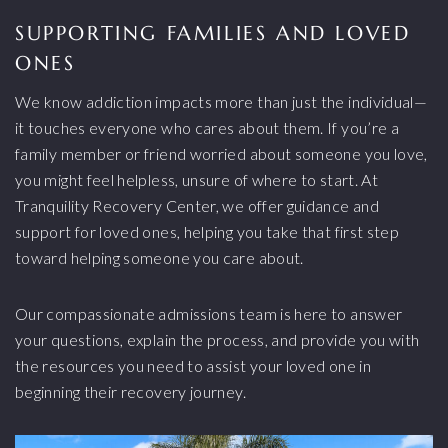
SUPPORTING FAMILIES AND LOVED
ONES
We know addiction impacts more than just the individual—
it touches everyone who cares about them. If you’re a
family member or friend worried about someone you love,
you might feel helpless, unsure of where to start. At
Tranquility Recovery Center, we offer guidance and
support for loved ones, helping you take that first step
toward helping someone you care about.
Our compassionate admissions team is here to answer
your questions, explain the process, and provide you with
the resources you need to assist your loved one in
beginning their recovery journey.