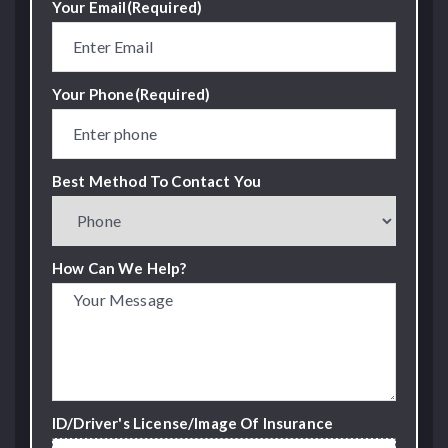
Your Email
(Required)
Your Phone
(Required)
Best Method To Contact You
How Can We Help?
ID/Driver's License/Image Of Insurance