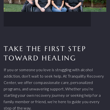
TAKE THE FIRST STEP
TOWARD HEALING
If you or someone you love is struggling with alcohol
addiction, don’t wait to seek help. At Tranquility Recovery
Center, we offer compassionate care, personalized
programs, and unwavering support. Whether you’re
starting your own recovery journey or seeking help for a
family member or friend, we’re here to guide you every
step of the way.