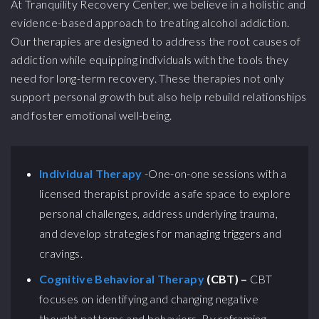
At Tranquility Recovery Center, we believe in a holistic and
evidence-based approach to treating alcohol addiction.
Our therapies are designed to address the root causes of
addiction while equipping individuals with the tools they
need for long-term recovery. These therapies not only
support personal growth but also help rebuild relationships
and foster emotional well-being.
Individual Therapy
-One-on-one sessions with a
licensed therapist provide a safe space to explore
personal challenges, address underlying trauma,
and develop strategies for managing triggers and
cravings.
Cognitive Behavioral Therapy
(CBT) –
CBT
focuses on identifying and changing negative
thought patterns and behaviors. By reframing