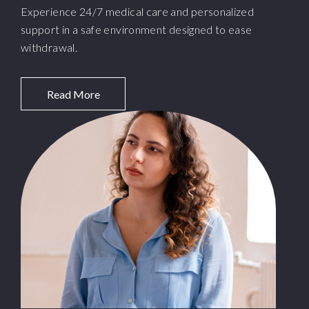
Experience 24/7 medical care and personalized
support in a safe environment designed to ease
withdrawal.
Read More