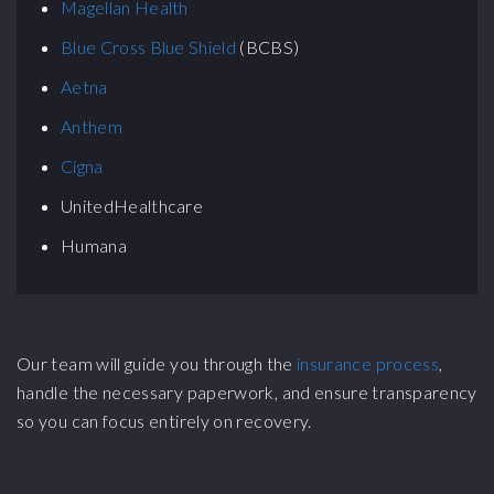
Magellan Health
Blue Cross Blue Shield
(BCBS)
Aetna
Anthem
Cigna
UnitedHealthcare
Humana
Our team will guide you through the
insurance process
,
handle the necessary paperwork, and ensure transparency
so you can focus entirely on recovery.