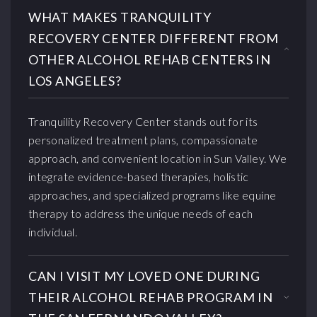
WHAT MAKES TRANQUILITY
RECOVERY CENTER DIFFERENT FROM
OTHER ALCOHOL REHAB CENTERS IN
LOS ANGELES?
Tranquility Recovery Center stands out for its
personalized treatment plans, compassionate
approach, and convenient location in Sun Valley. We
integrate evidence-based therapies, holistic
approaches, and specialized programs like equine
therapy to address the unique needs of each
individual.
CAN I VISIT MY LOVED ONE DURING
THEIR ALCOHOL REHAB PROGRAM IN