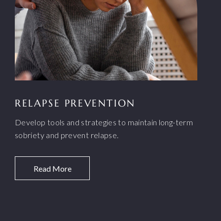
RELAPSE PREVENTION
Develop tools and strategies to maintain long-term
sobriety and prevent relapse.
Read More