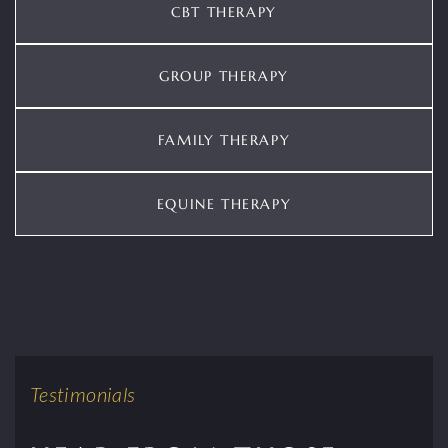
CBT THERAPY
GROUP THERAPY
FAMILY THERAPY
EQUINE THERAPY
Testimonials