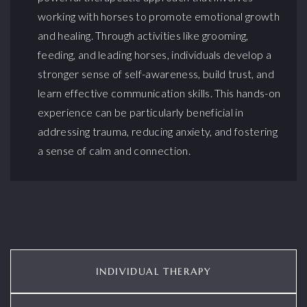
working with horses to promote emotional growth
and healing. Through activities like grooming,
feeding, and leading horses, individuals develop a
stronger sense of self-awareness, build trust, and
learn effective communication skills. This hands-on
experience can be particularly beneficial in
addressing trauma, reducing anxiety, and fostering
a sense of calm and connection.
INDIVIDUAL THERAPY