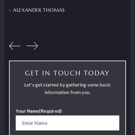
- ALEXANDER THOMAS
GET IN TOUCH TODAY
Let's get started by gathering some basic
information from you.
Your Name
(Required)