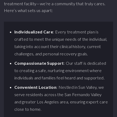
treatment facility—we’re a community that truly cares.
Here’s what sets us apart:
Individualized Care
: Every treatment plan is
crafted to meet the unique needs of the individual,
taking into account their clinical history, current
challenges, and personal recovery goals.
Compassionate Support
: Our staff is dedicated
to creating a safe, nurturing environment where
individuals and families feel heard and supported.
Convenient Location
: Nestled in Sun Valley, we
serve residents across the San Fernando Valley
and greater Los Angeles area, ensuring expert care
close to home.