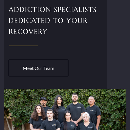
ADDICTION SPECIALISTS
DEDICATED TO YOUR
RECOVERY
Meet Our Team