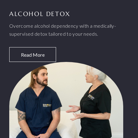
ALCOHOL DETOX
Overcome alcohol dependency with a medically-
supervised detox tailored to your needs.
Read More