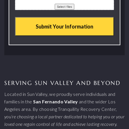
Drop files here or
Select files
SERVING SUN VALLEY AND BEYOND
Located in Sun Valley, we proudly serve individuals and
families in the
San Fernando Valley
and the wider Los
Angeles area. By choosing Tranquility Recovery Center,
you’re choosing a local partner dedicated to helping you or your
loved one regain control of life and achieve lasting recovery.