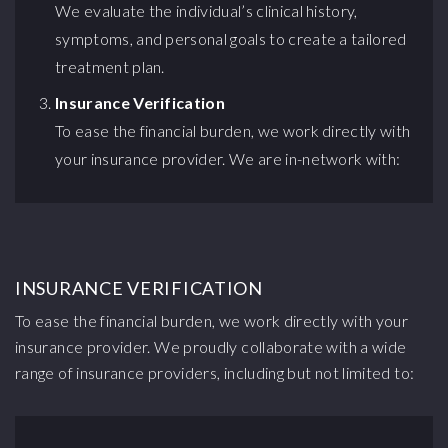
We evaluate the individual’s clinical history,
symptoms, and personal goals to create a tailored
treatment plan.
Insurance Verification
To ease the financial burden, we work directly with
your insurance provider. We are in-network with:
INSURANCE VERIFICATION
To ease the financial burden, we work directly with your
insurance provider. We proudly collaborate with a wide
range of insurance providers, including but not limited to: