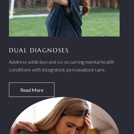
DUAL DIAGNOSES
Address addiction and co-occurring mental health
conditions with integrated, personalized care.
Read More