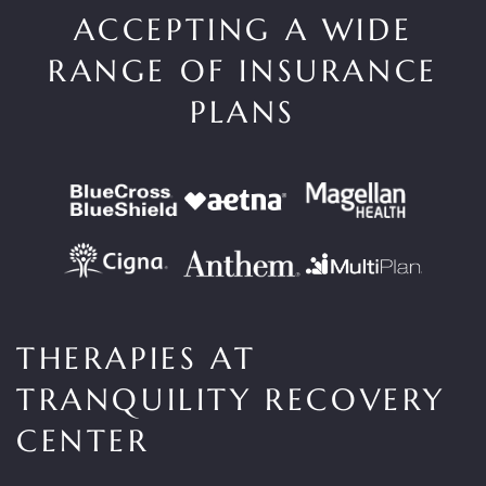
ACCEPTING A WIDE
RANGE OF INSURANCE
PLANS
THERAPIES AT
TRANQUILITY RECOVERY
CENTER