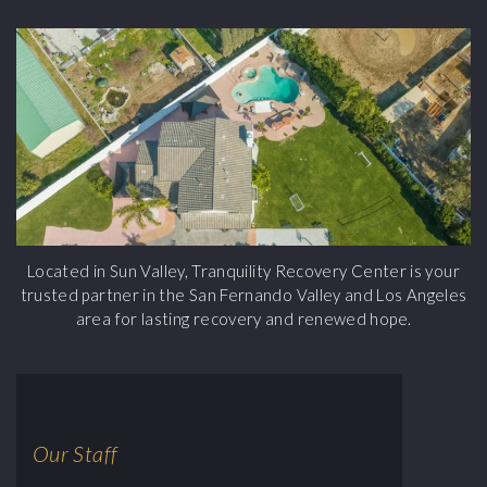
Located in Sun Valley, Tranquility Recovery Center is your
trusted partner in the San Fernando Valley and Los Angeles
area for lasting recovery and renewed hope.
Our Staff