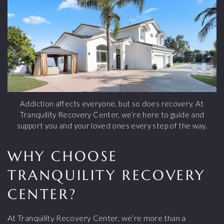
Addiction affects everyone, but so does recovery. At
Tranquility Recovery Center, we’re here to guide and
support you and your loved ones every step of the way.
WHY CHOOSE
TRANQUILITY RECOVERY
CENTER?
At Tranquility Recovery Center, we’re more than a