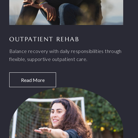
OUTPATIENT REHAB
Balance recovery with daily responsibilities through
flexible, supportive outpatient care.
Read More