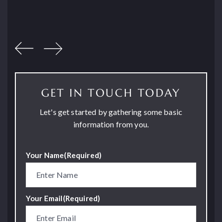
GET IN TOUCH TODAY
Let's get started by gathering some basic
information from you.
Your Name
(Required)
Your Email
(Required)