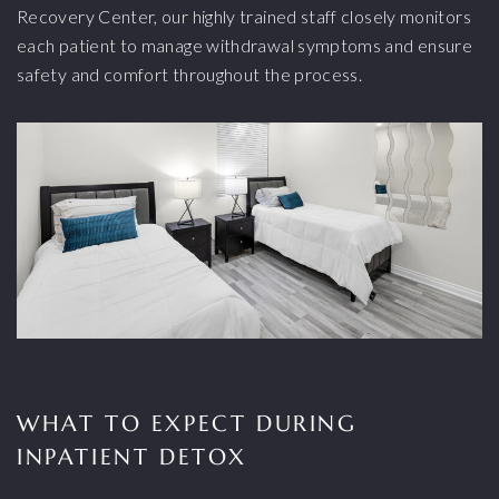
Recovery Center, our highly trained staff closely monitors
each patient to manage withdrawal symptoms and ensure
safety and comfort throughout the process.
WHAT TO EXPECT DURING
INPATIENT DETOX