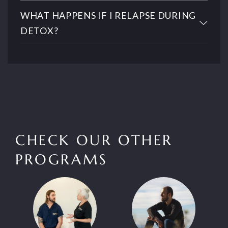
WHAT HAPPENS IF I RELAPSE DURING
DETOX?
CHECK OUR OTHER
PROGRAMS