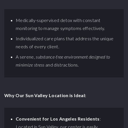
Medically-supervised detox with constant
monitoring to manage symptoms effectively.
Individualized care plans that address the unique
needs of every client.
A serene,
substance-free environment designed to
minimize stress
and distractions.
Why Our Sun Valley Location is Ideal:
Convenient for Los Angeles Residents
:
Located in Sun Valley, our center is easily