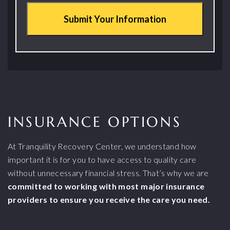
INSURANCE OPTIONS
At Tranquility Recovery Center, we understand how
important it is for you to have access to quality care
without unnecessary financial stress. That’s why we are
committed to working with most major insurance
providers to ensure you receive the care you need.