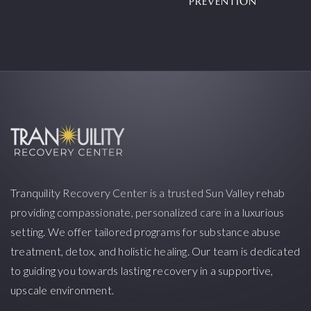
PREVENTION
Tranquility Recovery Center is a trusted Sun Valley rehab
providing compassionate, personalized care in a luxurious
setting. We offer tailored programs for substance abuse
treatment, detox, and holistic healing. Our team is dedicated
to guiding you towards lasting recovery in a supportive,
upscale environment.