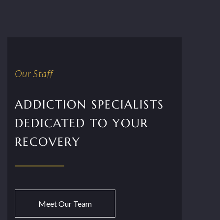
Our Staff
ADDICTION SPECIALISTS
DEDICATED TO YOUR
RECOVERY
Meet Our Team