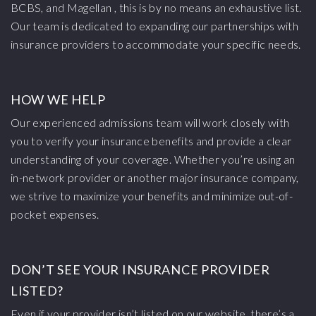
BCBS, and Magellan , this is by no means an exhaustive list.
Our team is dedicated to expanding our partnerships with
insurance providers to accommodate your specific needs.
HOW WE HELP
Our experienced admissions team will work closely with
you to verify your insurance benefits and provide a clear
understanding of your coverage. Whether you’re using an
in-network provider or another major insurance company,
we strive to maximize your benefits and minimize out-of-
pocket expenses.
DON’T SEE YOUR INSURANCE PROVIDER
LISTED?
Even if your provider isn’t listed on our website, there’s a