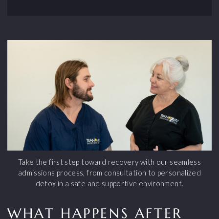
Take the first step toward recovery with our seamless
admissions process, from consultation to personalized
detox in a safe and supportive environment.
WHAT HAPPENS AFTER