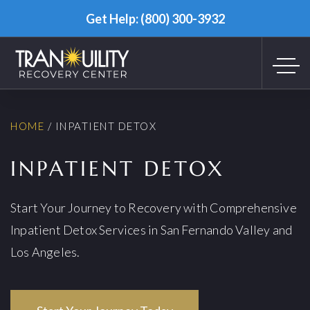
Get Help: (800) 300-3932
HOME
/
INPATIENT DETOX
INPATIENT DETOX
Start Your Journey to Recovery with Comprehensive
Inpatient Detox Services in San Fernando Valley and
Los Angeles.