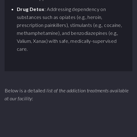
Drug Detox
: Addressing dependency on
substances such as opiates (e.g., heroin,
prescription painkillers), stimulants (e.g., cocaine,
methamphetamine), and benzodiazepines (e.g.,
Valium, Xanax) with safe, medically-supervised
care.
Below is a detailed
list of the addiction treatments available
at our facility
: