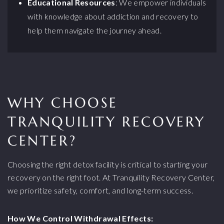
Educational Resources
: We empower individuals
with knowledge about addiction and recovery to
help them navigate the journey ahead.
WHY CHOOSE
TRANQUILITY RECOVERY
CENTER?
Choosing the right detox facility is critical to starting your
recovery on the right foot. At Tranquility Recovery Center,
we prioritize safety, comfort, and long-term success.
How We Control Withdrawal Effects: