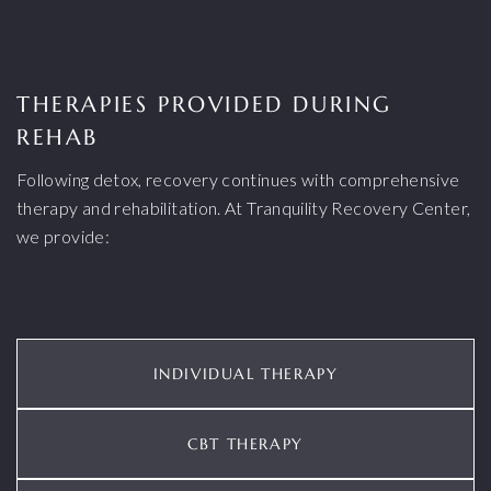
THERAPIES PROVIDED DURING
REHAB
Following detox, recovery continues with comprehensive
therapy and rehabilitation. At Tranquility Recovery Center,
we provide:
INDIVIDUAL THERAPY
CBT THERAPY