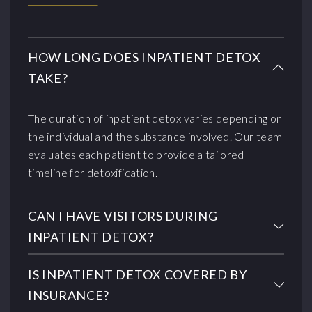
HOW LONG DOES INPATIENT DETOX
TAKE?
The duration of inpatient detox varies depending on
the individual and the substance involved. Our team
evaluates each patient to provide a tailored
timeline for detoxification.
CAN I HAVE VISITORS DURING
INPATIENT DETOX?
IS INPATIENT DETOX COVERED BY
INSURANCE?