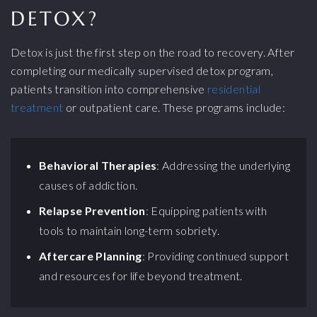
DETOX?
Detox is just the first step on the road to recovery. After
completing our medically supervised detox program,
patients transition into comprehensive
residential
treatment
or outpatient care. These programs include:
Behavioral Therapies
: Addressing the underlying
causes of addiction.
Relapse Prevention
: Equipping patients with
tools to maintain long-term sobriety.
Aftercare Planning
: Providing continued support
and resources for life beyond treatment.