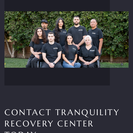
CONTACT TRANQUILITY
RECOVERY CENTER