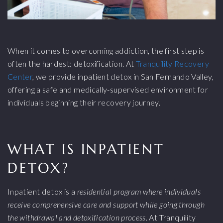
When it comes to overcoming addiction, the first step is
often the hardest: detoxification. At
Tranquility Recovery
Center
, we provide inpatient detox in San Fernando Valley,
offering a safe and medically-supervised environment for
individuals beginning their recovery journey.
WHAT IS INPATIENT
DETOX?
Inpatient detox is a
residential program where individuals
receive comprehensive care and support while going through
the withdrawal and detoxification process
. At Tranquility