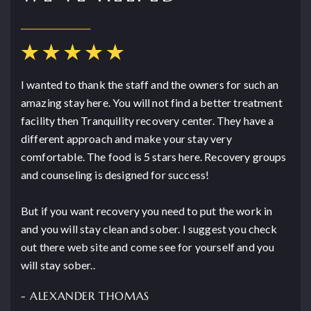
I wanted to thank the staff and the owners for such an
amazing stay here. You will not find a better treatment
facility then Tranquility recovery center. They have a
different approach and make your stay very
comfortable. The food is 5 stars here. Recovery groups
and counseling is designed for success!
But if you want recovery you need to put the work in
and you will stay clean and sober. I suggest you check
out there web site and come see for yourself and you
will stay sober..
- ALEXANDER THOMAS