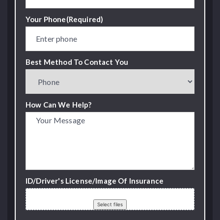
Your Phone
(Required)
Best Method To Contact You
How Can We Help?
ID/Driver's License/Image Of Insurance
Drop files here or
Select files