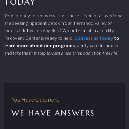
TODAY
Your journey to recovery starts here. If you or a loved one
are seeking inpatient detox in San Fernando Valley or
medical detox Los Angeles CA, our team at Tranquility
Recovery Center is ready to help.
Contact us today
to
learn more about our programs
, verify your insurance,
and
take the first step toward a healthier, addiction-free life
.
You Have Questions
WE HAVE ANSWERS