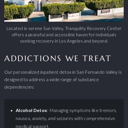
Located in serene Sun Valley, Tranquility Recovery Center
offers a peaceful and accessible haven for individuals
seeking recovery in Los Angeles and beyond.
ADDICTIONS WE TREAT
Our personalized inpatient detox in San Fernando Valley is
designed to address a wide range of substance
dependencies:
Alcohol Detox
: Managing symptoms like tremors,
nausea, anxiety, and seizures with comprehensive
medical support.