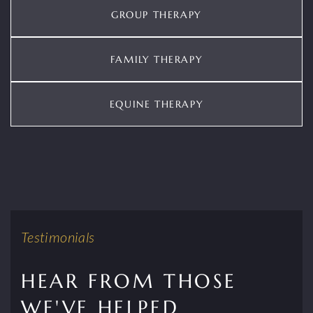
GROUP THERAPY
FAMILY THERAPY
EQUINE THERAPY
Testimonials
HEAR FROM THOSE
WE'VE HELPED