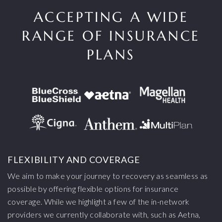
ACCEPTING A WIDE
RANGE OF INSURANCE
PLANS
FLEXIBILITY AND COVERAGE
We aim to make your journey to recovery as seamless as
possible by offering flexible options for insurance
coverage. While we highlight a few of the in-network
providers we currently collaborate with, such as Aetna,