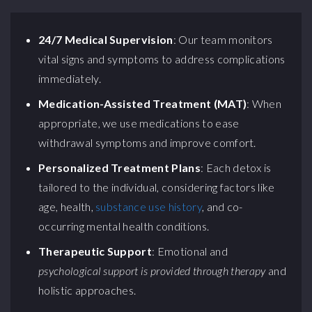
24/7 Medical Supervision
: Our team monitors
vital signs and symptoms to address complications
immediately.
Medication-Assisted Treatment (MAT)
: When
appropriate, we use medications to ease
withdrawal symptoms and improve comfort.
Personalized Treatment Plans
: Each detox is
tailored to the individual, considering factors like
age, health,
substance use history
, and co-
occurring mental health conditions.
Therapeutic Support
: Emotional and
psychological support is provided through therapy
and
holistic approaches.