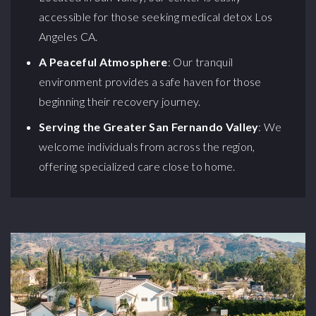
accessible for those seeking medical detox Los
Angeles CA.
A Peaceful Atmosphere
: Our tranquil
environment provides a safe haven for those
beginning their recovery journey.
Serving the Greater San Fernando Valley
: We
welcome individuals from across the region,
offering specialized care close to home.