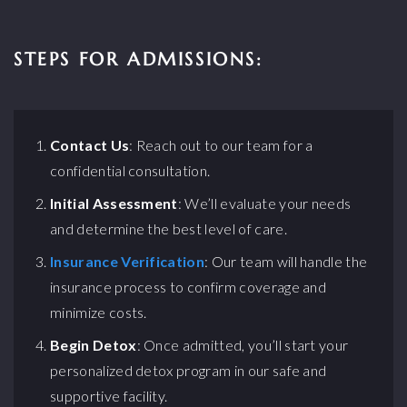
STEPS FOR ADMISSIONS:
Contact Us
: Reach out to our team for a
confidential consultation.
Initial Assessment
: We’ll evaluate your needs
and determine the best level of care.
Insurance Verification
: Our team will handle the
insurance process to confirm coverage and
minimize costs.
Begin Detox
: Once admitted, you’ll start your
personalized detox program in our safe and
supportive facility.