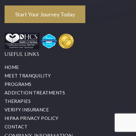
Start Your Journey Today
USEFUL LINKS
HOME
MEET TRANQUILITY
PROGRAMS
ADDICTION TREATMENTS
THERAPIES
VERIFY INSURANCE
HIPAA PRIVACY POLICY
CONTACT
COMPANY INFORMATION