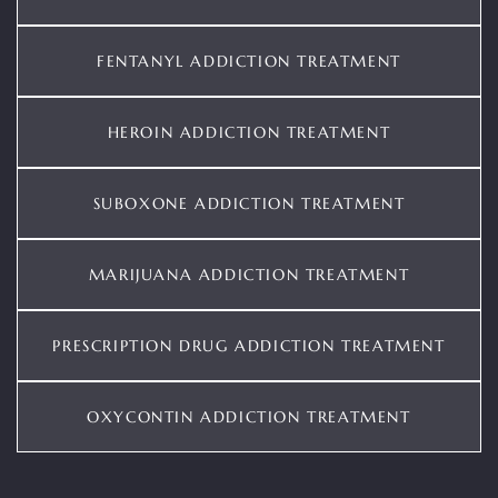
FENTANYL ADDICTION TREATMENT
HEROIN ADDICTION TREATMENT
SUBOXONE ADDICTION TREATMENT
MARIJUANA ADDICTION TREATMENT
PRESCRIPTION DRUG ADDICTION TREATMENT
OXYCONTIN ADDICTION TREATMENT