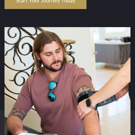
Start Your Journey Today