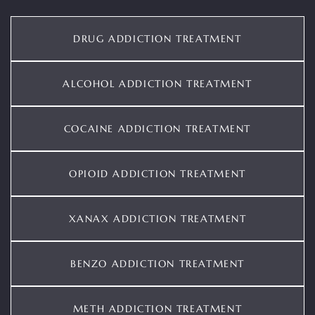
DRUG ADDICTION TREATMENT
ALCOHOL ADDICTION TREATMENT
COCAINE ADDICTION TREATMENT
OPIOID ADDICTION TREATMENT
XANAX ADDICTION TREATMENT
BENZO ADDICTION TREATMENT
METH ADDICTION TREATMENT