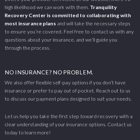
high likelihood we can work with them.
Tranquility
Recovery Center is committed to collaborating with
most insurance plans
and will take the necessary steps
to ensure you’re covered. Feel free to contact us with any
questions about your insurance, and we’ll guide you
through the process.
NO INSURANCE? NO PROBLEM.
We also offer flexible self-pay options if you don’t have
insurance or prefer to pay out of pocket. Reach out to us
to discuss our payment plans designed to suit your needs.
Let us help you take the first step toward recovery with a
clear understanding of your insurance options. Contact us
today to learn more!