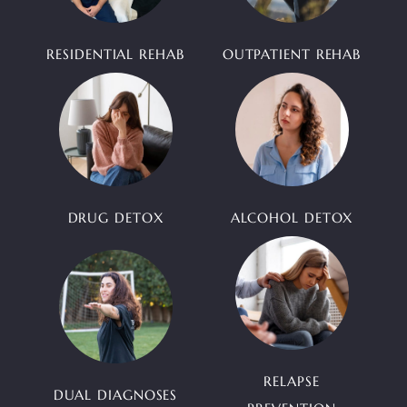
RESIDENTIAL REHAB
OUTPATIENT REHAB
DRUG DETOX
ALCOHOL DETOX
RELAPSE
DUAL DIAGNOSES