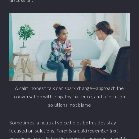
A calm, honest talk can spark change—approach the
conversation with empathy, patience, and a focus on
solutions, not blame
Sometimes, a neutral voice helps both sides stay
focused on solutions.
Parents should remember that
persuasion works better than pressure, and honesty builds