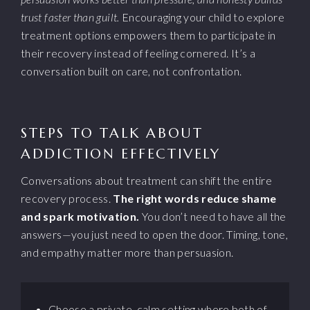
trust faster than guilt.
Encouraging your child to explore
treatment options empowers them to participate in
their recovery instead of feeling cornered. It’s a
conversation built on care, not confrontation.
STEPS TO TALK ABOUT
ADDICTION EFFECTIVELY
Conversations about treatment can shift the entire
recovery process.
The right words reduce shame
and spark motivation.
You don’t need to have all the
answers—you just need to open the door. Timing, tone,
and empathy matter more than persuasion.
Choose a private, calm setting where both of