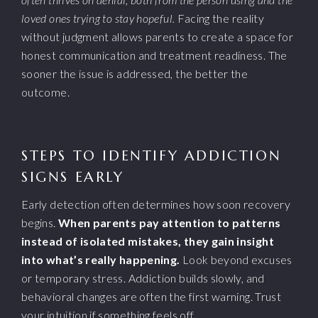
loved ones trying to stay hopeful.
Facing the reality
without judgment allows parents to create a space for
honest communication and treatment readiness. The
sooner the issue is addressed, the better the
outcome.
STEPS TO IDENTIFY ADDICTION
SIGNS EARLY
Early detection often determines how soon recovery
begins.
When parents pay attention to patterns
instead of isolated mistakes, they gain insight
into what’s really happening.
Look beyond excuses
or temporary stress. Addiction builds slowly, and
behavioral changes are often the first warning. Trust
your intuition if something feels off.