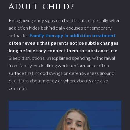
ADULT CHILD?
Recognizing early signs can be difficult, especially when
addiction hides behind daily excuses or temporary
setbacks.
Family therapy in addiction treatment
often reveals that parents notice subtle changes
long before they connect them to substance use.
Sleep disruptions, unexplained spending, withdrawal
from family, or declining work performance often
surface first. Mood swings or defensiveness around
questions about money or whereabouts are also
common.