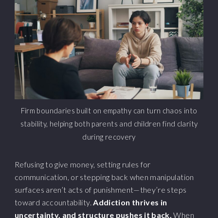
Firm boundaries built on empathy can turn chaos into
stability, helping both parents and children find clarity
during recovery
Refusing to give money, setting rules for
communication, or stepping back when manipulation
surfaces aren’t acts of punishment—they’re steps
toward accountability.
Addiction thrives in
uncertainty, and structure pushes it back.
When