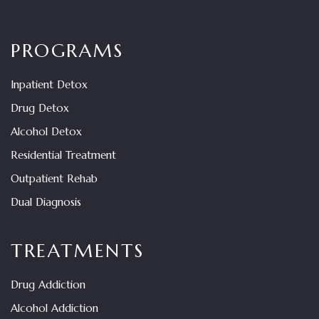
PROGRAMS
Inpatient Detox
Drug Detox
Alcohol Detox
Residential Treatment
Outpatient Rehab
Dual Diagnosis
TREATMENTS
Drug Addiction
Alcohol Addiction