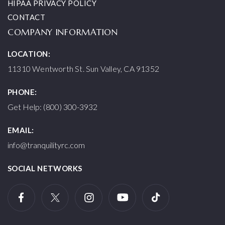
HIPAA PRIVACY POLICY
CONTACT
COMPANY INFORMATION
LOCATION:
11310 Wentworth St. Sun Valley, CA 91352
PHONE:
Get Help: (800) 300-3932
EMAIL:
info@tranquilityrc.com
SOCIAL NETWORKS