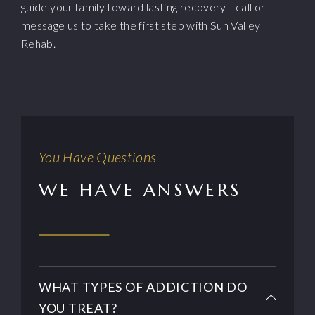
guide your family toward lasting recovery—call or
message us to take the first step with Sun Valley
Rehab.
You Have Questions
WE HAVE ANSWERS
WHAT TYPES OF ADDICTION DO
YOU TREAT?