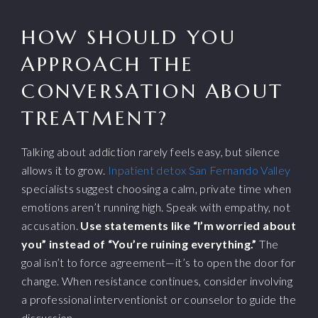
HOW SHOULD YOU
APPROACH THE
CONVERSATION ABOUT
TREATMENT?
Talking about addiction rarely feels easy, but silence
allows it to grow.
Inpatient detox San Fernando Valley
specialists suggest choosing a calm, private time when
emotions aren’t running high. Speak with empathy, not
accusation.
Use statements like “I’m worried about
you” instead of “You’re ruining everything.”
The
goal isn’t to force agreement—it’s to open the door for
change. When resistance continues, consider involving
a professional interventionist or counselor to guide the
discussion.