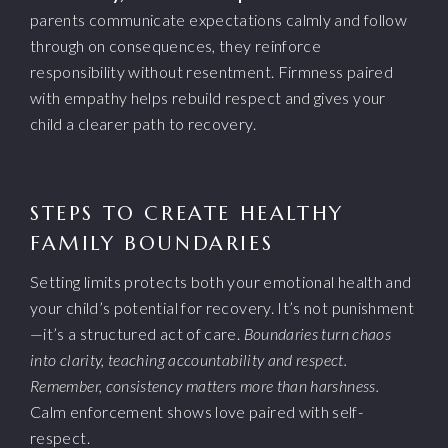
parents communicate expectations calmly and follow
through on consequences, they reinforce
responsibility without resentment. Firmness paired
with empathy helps rebuild respect and gives your
child a clearer path to recovery.
STEPS TO CREATE HEALTHY
FAMILY BOUNDARIES
Setting limits protects both your emotional health and
your child’s potential for recovery. It’s not punishment
—it’s a structured act of care.
Boundaries turn chaos
into clarity, teaching accountability and respect.
Remember, consistency matters more than harshness.
Calm enforcement shows love paired with self-
respect.