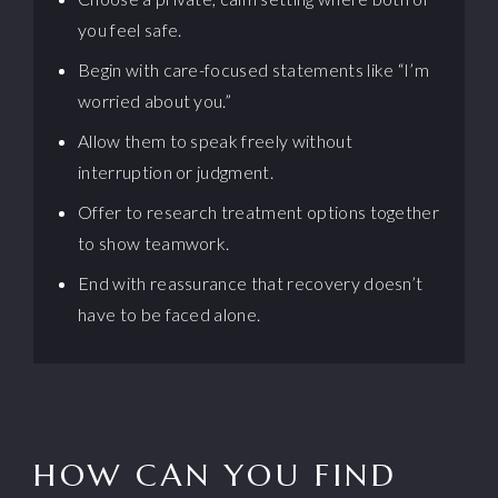
you feel safe.
Begin with care-focused statements like “I’m
worried about you.”
Allow them to speak freely without
interruption or judgment.
Offer to research treatment options together
to show teamwork.
End with reassurance that recovery doesn’t
have to be faced alone.
HOW CAN YOU FIND