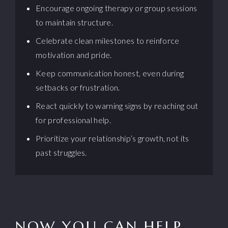
Encourage ongoing therapy or group sessions
to maintain structure.
Celebrate clean milestones to reinforce
motivation and pride.
Keep communication honest, even during
setbacks or frustration.
React quickly to warning signs by reaching out
for professional help.
Prioritize your relationship’s growth, not its
past struggles.
NOW YOU CAN HELP