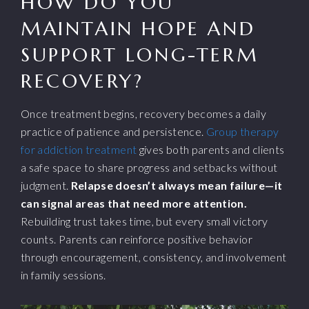
HOW DO YOU
MAINTAIN HOPE AND
SUPPORT LONG-TERM
RECOVERY?
Once treatment begins, recovery becomes a daily
practice of patience and persistence.
Group therapy
for addiction treatment
gives both parents and clients
a safe space to share progress and setbacks without
judgment.
Relapse doesn’t always mean failure—it
can signal areas that need more attention.
Rebuilding trust takes time, but every small victory
counts. Parents can reinforce positive behavior
through encouragement, consistency, and involvement
in family sessions.