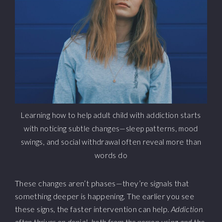
Learning how to help adult child with addiction starts
with noticing subtle changes—sleep patterns, mood
swings, and social withdrawal often reveal more than
words do
These changes aren’t phases—they’re signals that
something deeper is happening. The earlier you see
these signs, the faster intervention can help.
Addiction
often thrives on denial, both from the person using and the