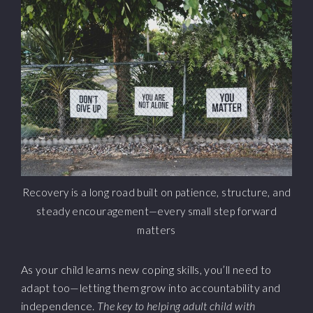
Recovery is a long road built on patience, structure, and
steady encouragement—every small step forward
matters
As your child learns new coping skills, you’ll need to
adapt too—letting them grow into accountability and
independence.
The key to helping adult child with