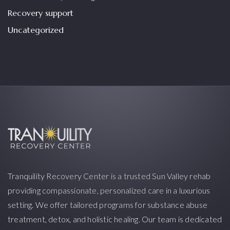
Recovery support
Uncategorized
Tranquility Recovery Center is a trusted Sun Valley rehab
providing compassionate, personalized care in a luxurious
setting. We offer tailored programs for substance abuse
treatment, detox, and holistic healing. Our team is dedicated