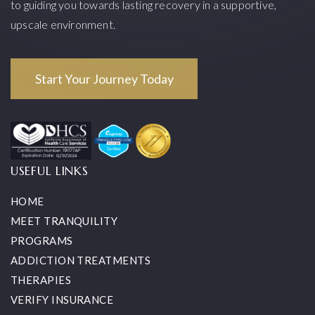
to guiding you towards lasting recovery in a supportive,
upscale environment.
Start Your Journey Today
USEFUL LINKS
HOME
MEET TRANQUILITY
PROGRAMS
ADDICTION TREATMENTS
THERAPIES
VERIFY INSURANCE