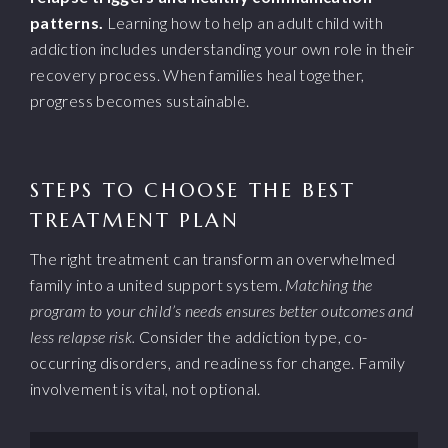
patterns.
Learning how to help an adult child with
addiction includes understanding your own role in their
recovery process. When families heal together,
progress becomes sustainable.
STEPS TO CHOOSE THE BEST
TREATMENT PLAN
The right treatment can transform an overwhelmed
family into a united support system.
Matching the
program to your child’s needs ensures better outcomes and
less relapse risk.
Consider the addiction type, co-
occurring disorders, and readiness for change. Family
involvement is vital, not optional.