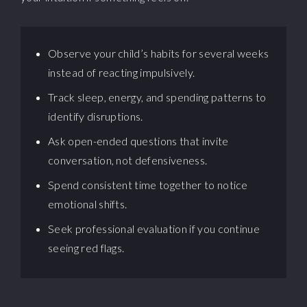
Observe your child’s habits for several weeks
instead of reacting impulsively.
Track sleep, energy, and spending patterns to
identify disruptions.
Ask open-ended questions that invite
conversation, not defensiveness.
Spend consistent time together to notice
emotional shifts.
Seek professional evaluation if you continue
seeing red flags.