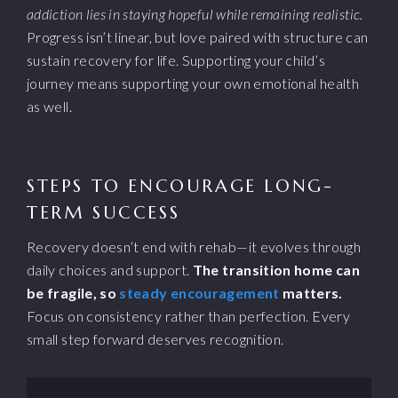
addiction lies in staying hopeful while remaining realistic.
Progress isn’t linear, but love paired with structure can
sustain recovery for life. Supporting your child’s
journey means supporting your own emotional health
as well.
STEPS TO ENCOURAGE LONG-
TERM SUCCESS
Recovery doesn’t end with rehab—it evolves through
daily choices and support.
The transition home can
be fragile, so
steady encouragement
matters.
Focus on consistency rather than perfection. Every
small step forward deserves recognition.