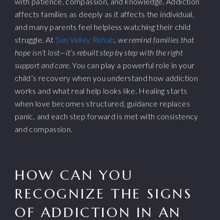
with patience, compassion, and knowledge. Addiction
affects families as deeply as it affects the individual,
and many parents feel helpless watching their child
struggle. At
Sun Valley Rehab
,
we remind families that
hope isn’t lost—it’s rebuilt step by step with the right
support and care.
You can play a powerful role in your
child’s recovery when you understand how addiction
works and what real help looks like. Healing starts
when love becomes structured, guidance replaces
panic, and each step forward is met with consistency
and compassion.
HOW CAN YOU
RECOGNIZE THE SIGNS
OF ADDICTION IN AN