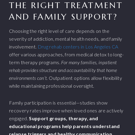
THE RIGHT TREATMENT
AND FAMILY SUPPORT?
Choosing the right level of care depends on the
severity of addiction, mental health needs, and family
involvement.
Drug rehab centers in Los Angeles CA
offer various approaches, from medical detox to long-
term therapy programs.
For many families, inpatient
rehab provides structure and accountability that home
environments can’t.
Outpatient options allow flexibility
while maintaining professional oversight.
Family participation is essential—studies show
recovery rates improve when loved ones are actively
engaged.
Support groups, therapy, and
educational programs help parents understand
relapse triggers and healthy communication