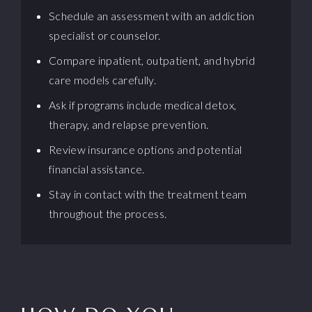
Schedule an assessment with an addiction
specialist or counselor.
Compare inpatient, outpatient, and hybrid
care models carefully.
Ask if programs include medical detox,
therapy, and relapse prevention.
Review insurance options and potential
financial assistance.
Stay in contact with the treatment team
throughout the process.