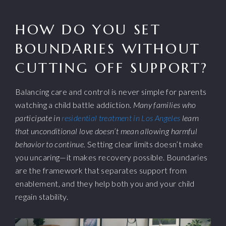
HOW DO YOU SET
BOUNDARIES WITHOUT
CUTTING OFF SUPPORT?
Balancing care and control is never simple for parents
watching a child battle addiction.
Many families who
participate in
residential treatment in Los Angeles
learn
that unconditional love doesn’t mean allowing harmful
behavior to continue.
Setting clear limits doesn’t make
you uncaring—it makes recovery possible. Boundaries
are the framework that separates support from
enablement, and they help both you and your child
regain stability.