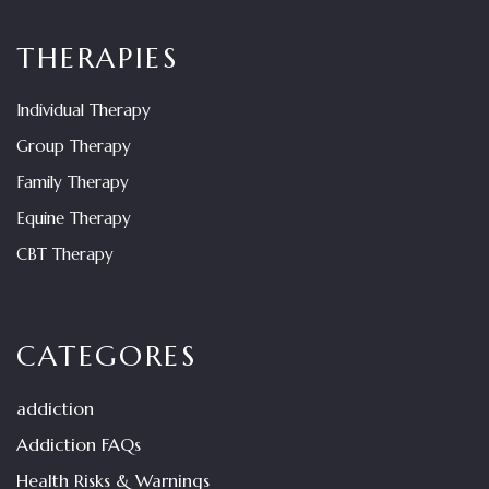
THERAPIES
Individual Therapy
Group Therapy
Family Therapy
Equine Therapy
CBT Therapy
CATEGORES
addiction
Addiction FAQs
Health Risks & Warnings