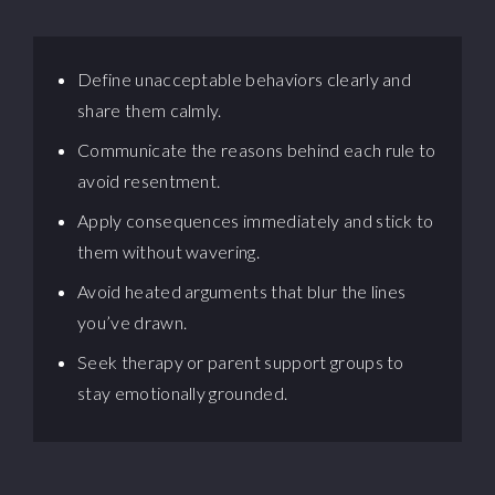
Define unacceptable behaviors clearly and
share them calmly.
Communicate the reasons behind each rule to
avoid resentment.
Apply consequences immediately and stick to
them without wavering.
Avoid heated arguments that blur the lines
you’ve drawn.
Seek therapy or parent support groups to
stay emotionally grounded.