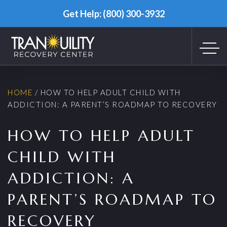
Get Help: (800) 300-3932
HOME
/
HOW TO HELP ADULT CHILD WITH
ADDICTION: A PARENT’S ROADMAP TO RECOVERY
HOW TO HELP ADULT
CHILD WITH
ADDICTION: A
PARENT’S ROADMAP TO
RECOVERY