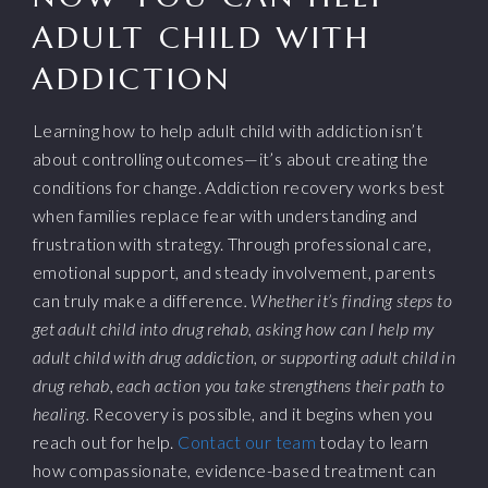
ADULT CHILD WITH
ADDICTION
Learning how to help adult child with addiction isn’t
about controlling outcomes—it’s about creating the
conditions for change. Addiction recovery works best
when families replace fear with understanding and
frustration with strategy. Through professional care,
emotional support, and steady involvement, parents
can truly make a difference
. Whether it’s finding steps to
get adult child into drug rehab, asking how can I help my
adult child with drug addiction, or supporting adult child in
drug rehab, each action you take strengthens their path to
healing.
Recovery is possible, and it begins when you
reach out for help.
Contact our team
today to learn
how compassionate, evidence-based treatment can