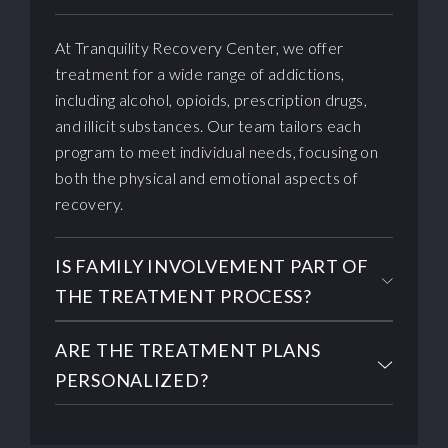
At Tranquility Recovery Center, we offer
treatment for a wide range of addictions,
including alcohol, opioids, prescription drugs,
and illicit substances. Our team tailors each
program to meet individual needs, focusing on
both the physical and emotional aspects of
recovery.
IS FAMILY INVOLVEMENT PART OF
THE TREATMENT PROCESS?
ARE THE TREATMENT PLANS
PERSONALIZED?