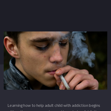
Learning how to help adult child with addiction begins